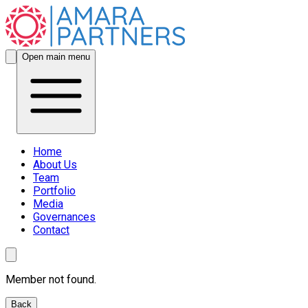
Open main menu
Home
About Us
Team
Portfolio
Media
Governances
Contact
Member not found.
Back