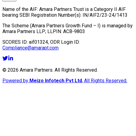
Name of the AIF:
Amara Partners Trust
is a Category II AIF
bearing SEBI Registration Number(s):
IN/AIF2/23-24/1413
The Scheme (
Amara Partners Growth Fund – I
) is managed by
Amara Partners LLP
; LLPIN:
ACB-9803
SCORES ID:
aif01324
, ODR Login ID:
Compliance@amarapt.com
©
2026
Amara Partners. All Rights Reserved.
Powered by
Meizo Infotech Pvt Ltd
, All Rights Reserved.